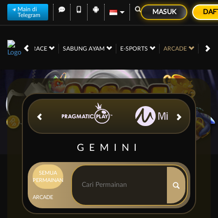
Main di
MASUK
DAF
Telegram
HRAGA
RACE
SABUNG AYAM
E-SPORTS
ARCADE
CRA
GEMINI
SEMUA
PERMAINAN
ARCADE