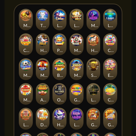
Mines Gold Rush
Tiger Hilo
Limbo
Lucky Hilo
Mines Neon
Limbo Classic
Chicken Run
Hilo
Pinoy Mines
Mines Maple
Hilo Gold Rush
Candy Mines
Mines Soccer
Mines Classic
Bonus Bingo
Magic Bingo
Steampunk
EggHunt Bingo
Maple Bingo
Arcade Bingo
Odin Bingo
Golden Bingo
Lost Ruins
Caribbean Bingo
Limbo Gold Rush
Dice
Hilo Classic
Limbo Neon
Golden Fortunes
Golden Horse Riches