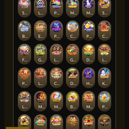
Sweet Scratch
Limbo Rainbow
Plinko Rainbow
Mines
Maze Classic
Sky Mission
Bricks Battle
Egypt Gem Scratch
Plinko Neon
Cookie Fiesta
Plinko Classic
Chili Fiesta
Forest Tea Party
Golden Clover
Lucky Drop: Coco 2
Gold Rush: Wild Dig
Dragon Tower
Lucky Drop-Coco
Plinko Gold Rush
Lucky Drop-GongXiFaChai
Cave Bingo
Diamonds
Hilo Neon
Keno
Lucky Drop-Olympus
Mines Raider
Multi Hilo
Bunny Run
Mines Cookie
Paradise Hilo