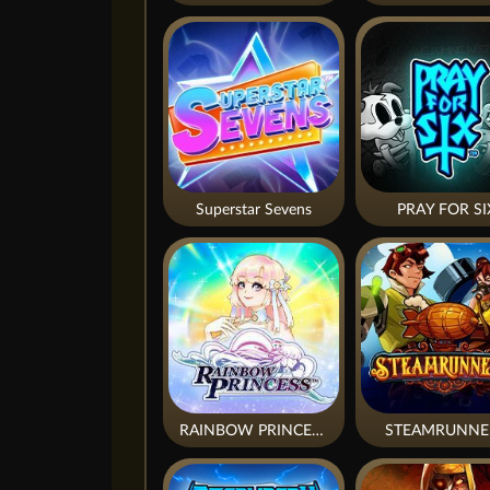
Superstar Sevens
PRAY FOR SI
RAINBOW PRINCESS
STEAMRUNNE