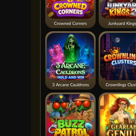
Crowned Corners
Junkyard Kings
3 Arcane Cauldrons
Crownlings Clus