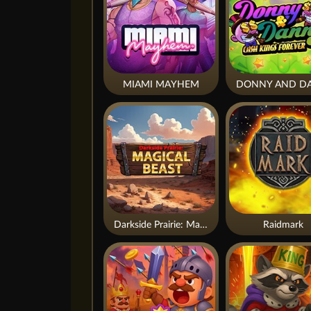
MIAMI MAYHEM
Darkside Prairie: Magical Beast
Raidmark