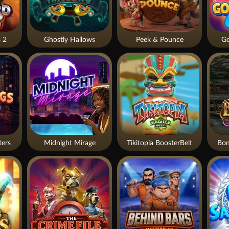
 2
Ghostly Hallows
Peek & Pounce
Go
ters
Midnight Mirage
Tikitopia BoosterBelt
Bon