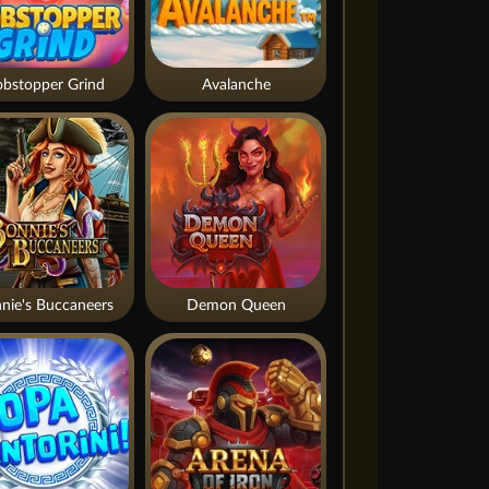
bstopper Grind
Avalanche
nie's Buccaneers
Demon Queen