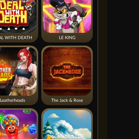
AL WITH DEATH
LE KING
Leatherheads
The Jack & Rose