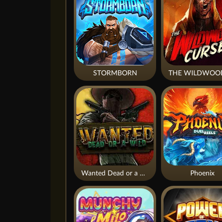
STORMBORN
Wanted Dead or a Wild
Phoenix