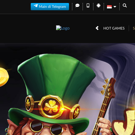
Main di Telegram
HOT GAMES