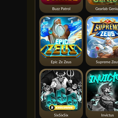
Buzz Patrol
Gearlab Geniu
Epic Ze Zeus
Supreme Zeu
SixSixSix
Invictus