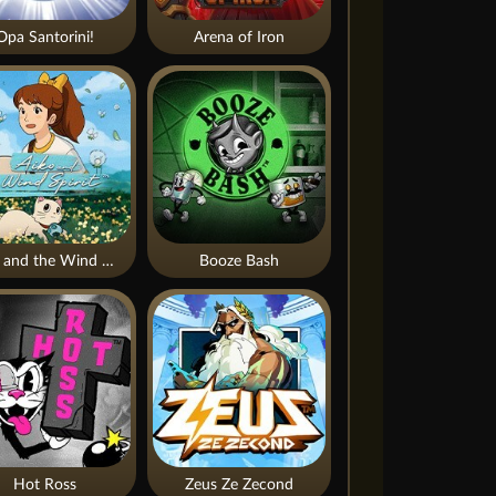
Opa Santorini!
Arena of Iron
Aiko and the Wind Spirit
Booze Bash
Hot Ross
Zeus Ze Zecond