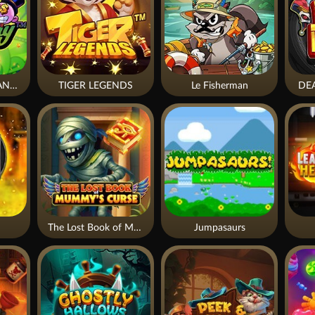
DONNY AND DANNY
TIGER LEGENDS
Le Fisherman
DE
The Lost Book of Mummy’s Curse
Jumpasaurs