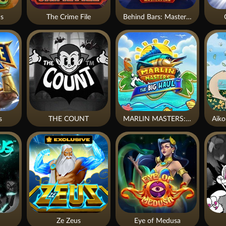
s
The Crime File
Behind Bars: Masterplan
s
THE COUNT
MARLIN MASTERS: THE BIG HAUL
Ze Zeus
Eye of Medusa