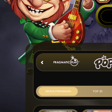
SEMUA PERMAINAN
TOP 20