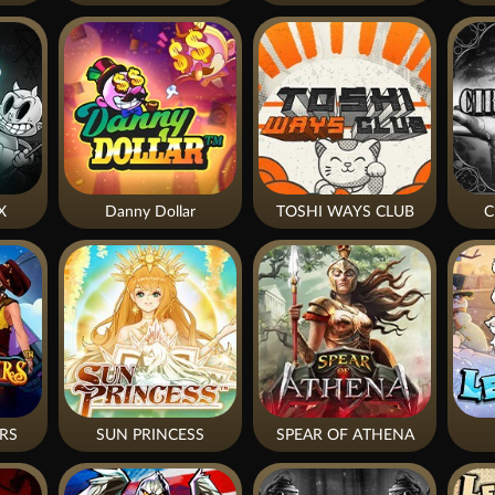
X
Danny Dollar
TOSHI WAYS CLUB
C
RS
SUN PRINCESS
SPEAR OF ATHENA