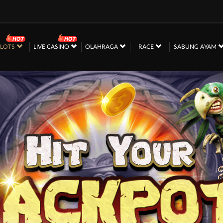
SLOTS
LIVE CASINO
OLAHRAGA
RACE
SABUNG AYAM