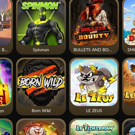
Monkey Frenzy 2: Boss is Here!
Spinman
BULLETS AND BOUNTY
SM
ys
Born Wild
LE ZEUS