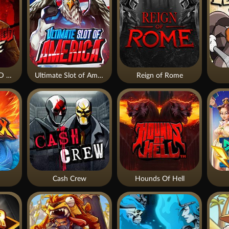
THE WILDWOOD CURSE
Ultimate Slot of America
Reign of Rome
Cash Crew
Hounds Of Hell