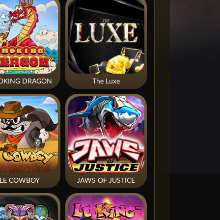
OKING DRAGON
The Luxe
LE COWBOY
JAWS OF JUSTICE