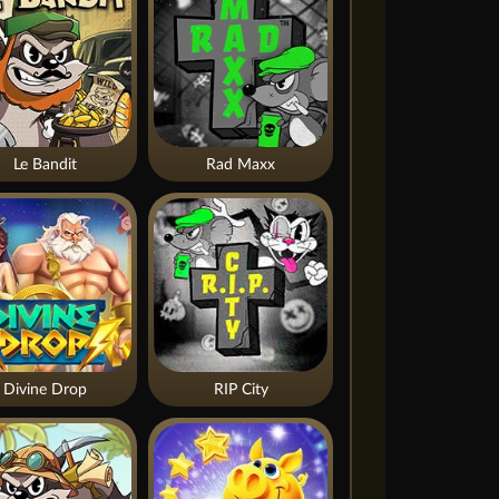
Le Bandit
Rad Maxx
Divine Drop
RIP City