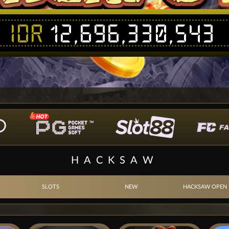
IDR
12,696,330,543
HACKSAW
SLOTS
NEW
HACKSAW OPEN 