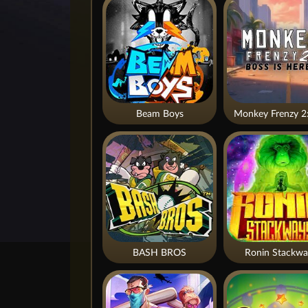
Beam Boys
BASH BROS
Ronin Stackwa