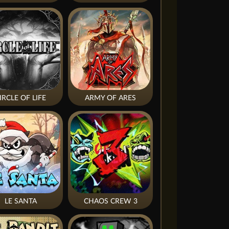
IRCLE OF LIFE
ARMY OF ARES
LE SANTA
CHAOS CREW 3