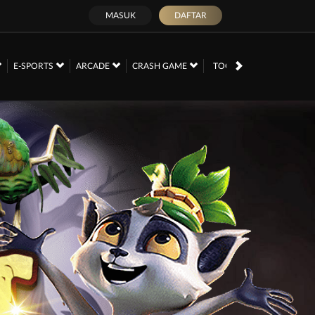
MASUK
DAFTAR
PROMOSI
E-SPORTS
ARCADE
CRASH GAME
TOGEL
PENARIKAN BERHASIL
gu****q Telah Melakukan WD Sebesar IDR
1.000.000