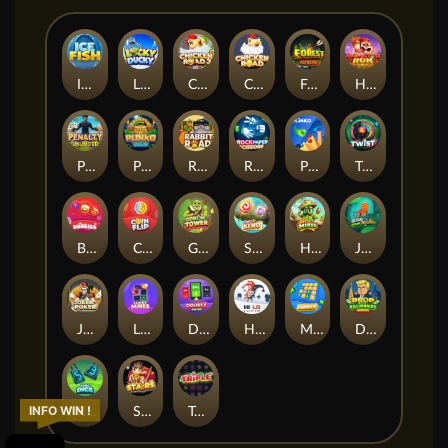
Ice Fish
Lucky Ducky
Chicken Road 2.0
Chicken Road
Forest Arrow
Hamster Run
Penalty Unlimited
Plinko Aztec
Rabbit Road
Rock Paper Scissors
Plinko 1000
Twist
Bubbles
Сoinflip
Goblin-tower
Sweet Keno
Hot-mines
Jogo Do Bicho
Joker Poker
Lucky mines
Double Online
Hilo Joker
Mines
Drop The Billionaire
INFO WIN !
Robo dice
Stairs
Triple