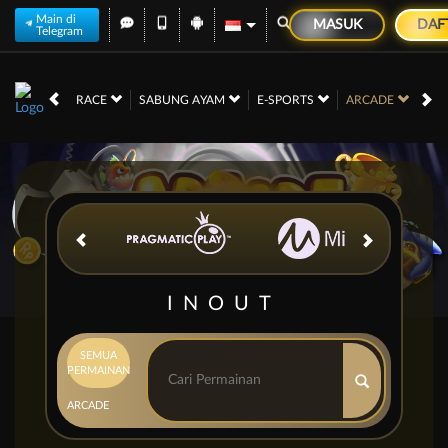
Main di
MASUK
DAF
Telegram
AHRAGA
RACE
SABUNG AYAM
E-SPORTS
ARCADE
CR
INOUT
SEMUA
PERMAINAN
ARCADE