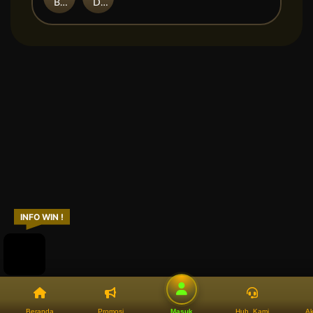
Bakufu Shogun
Diamond 7
INFO WIN !
Beranda
Promosi
Masuk
Hub. Kami
A