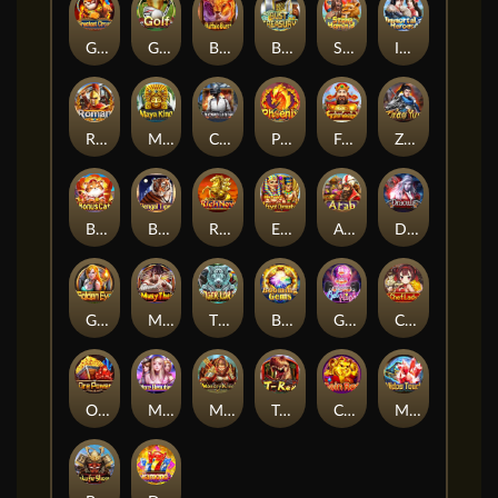
Greatest Circus
Golf
Buffalo Burst
Bust Treasury
Stone Hominid
Immortal Heroes
Roman
Maya King
Chicken Dinner
Phoenix
Fushen Coming
ZHAO YUN
Bonus Cat
Bengal Tiger
Rich Now
Egypt Dynasty
Arab
Dracula
Golden Eye
Muay Thai
Tiger Lord
Booming Gems
Get High
Chef Lady
Ore Power
More Beauties
Monkey King
T-Rex
Coin Rat
Midas Touch