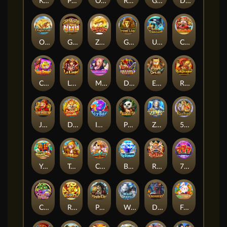
King's Sword
Party Night
Overlord & Concubine
Roll in Money
Grand Sheriff
Diamond Mogul
Over Dragon's Gate
Get Money
Zhen Long Ju Bao
Great Lion
Ultra Treasure
Caishen Coming
Candy Dynasty
LU LING QI
Many Beauties
Dragon's Treasure
Egypt Oracle
Rich Dragon
JIN HOU YE
Doggy Wealth
Icy Bar
Pandaria
Zeus
5 God Beast
You Will Win
Triple Monkey
Coin Cat
Big Diamond
Rich Lion
777
Crystal Fruits
Rich Ox
Pirate King
Wolf Legend
Dragonburst
Farm Family