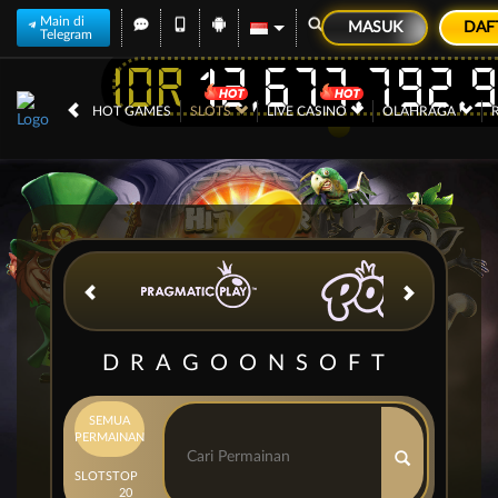
Main di
MASUK
DAF
Telegram
IDR
12,677,792,
HOT GAMES
SLOTS
LIVE CASINO
OLAHRAGA
DRAGOONSOFT
SEMUA
PERMAINAN
SLOTS
TOP
20