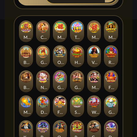
Mahjong Win
Coin Cat 2
Mahjong Win 2
Toy Pop
Mahjong Win 3
Maya Legacy
Blessing Temple
Golden Qilin
Odin Territory
Halloween Win
Volcanic Legend
Red Dragon’s Treasure
Bounty Clash
Neko Treasures
Golden Snake
Golden Duel
Much Richer
Fire Ball Blaze Phoenix
Midas Hand
Dancing Samba
Fortune Twins
Super Hoo Hey How
Wonderful Christmas
Golf 2