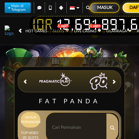
Main di
MASUK
DAF
Telegram
IDR
12,691,897,
HOT GAMES
SLOTS
LIVE CASINO
OLAHRAGA
FAT PANDA
SEMUA
PERMAINAN
TOP
VIDEO
20
SLOTS