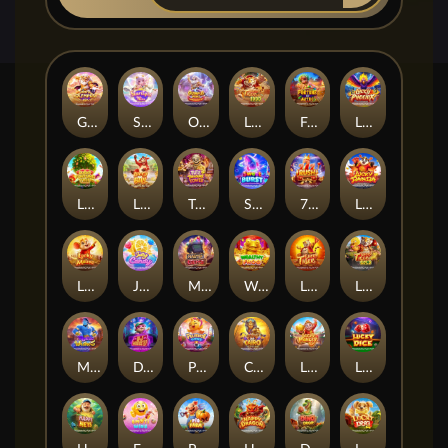
Gates of Olympus POP
Starlight Wins
Olympus Wins
Lucky Tiger 1000
Fortunes of Aztec
Lucky Phoenix
Lucky Fortune Tree
Lucky Bull
Tut's Treasure Tower
Sweet Burst
777 Rush
Lucky Panda
Lucky Mouse
Jelly Candy
Master Gems
Wealthy Frog
Lucky Tiger
Lucky Tiger Gold Ultimate
Mystic Wishes
DJ Neko
Plushie Wins
Code of Cairo
Lucky MonKey
Lucky Dice